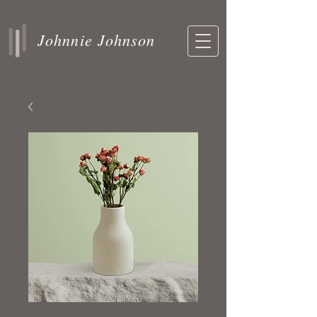
Johnnie Johnson