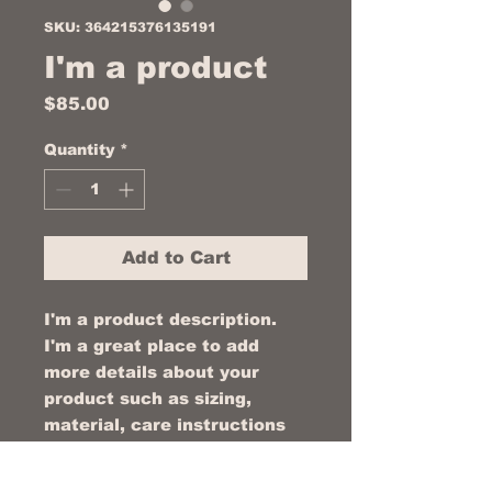
SKU: 364215376135191
I'm a product
Price
$85.00
Quantity
*
Add to Cart
I'm a product description. 
I'm a great place to add 
more details about your 
product such as sizing, 
material, care instructions 
and cleaning instructions.