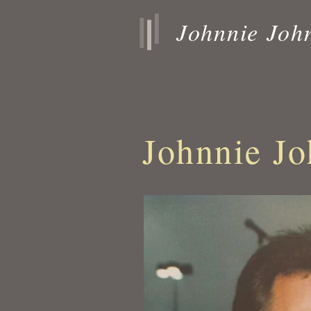
Johnnie Joh
Johnnie Jo