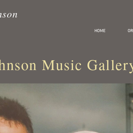
nson
HOME
OR
hnson Music Galler