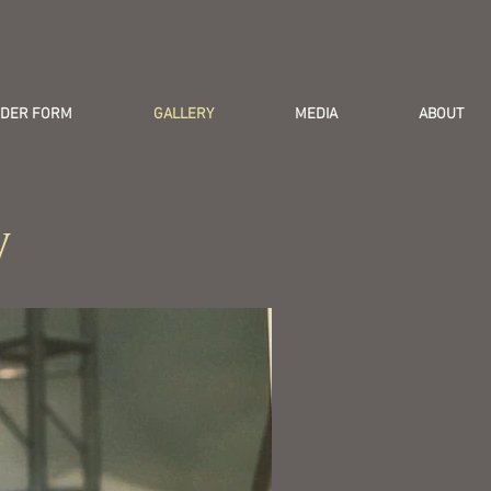
DER FORM
GALLERY
MEDIA
ABOUT
y